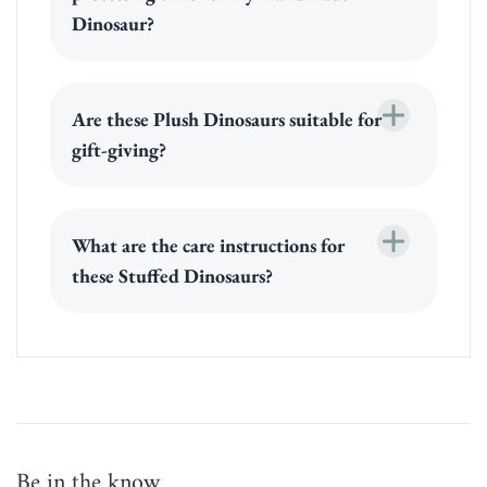
Dinosaur?
Are these Plush Dinosaurs suitable for
gift-giving?
What are the care instructions for
these Stuffed Dinosaurs?
Be in the know