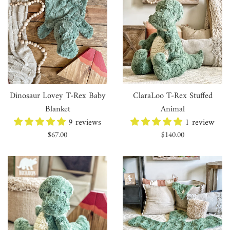
Dinosaur Lovey T-Rex Baby
ClaraLoo T-Rex Stuffed
Blanket
Animal
9 reviews
1 review
Regular
Regular
$67.00
$140.00
price
price