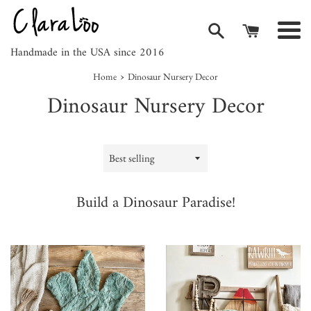
Skip
to
Men
content
Handmade in the USA since 2016
›
Home
Dinosaur Nursery Decor
Dinosaur Nursery Decor
Sort
by
Build a Dinosaur Paradise!