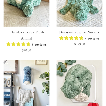
ClaraLoo T-Rex Plush
Dinosaur Rug for Nursery
Animal
9 reviews
8 reviews
Regular
$129.00
price
Regular
$70.00
price