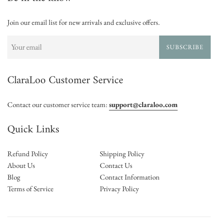
Join our email list for new arrivals and exclusive offers.
SUBSCRIBE
ClaraLoo Customer Service
Contact our customer service team:
support@claraloo.com
Quick Links
Refund Policy
Shipping Policy
About Us
Contact Us
Blog
Contact Information
Terms of Service
Privacy Policy