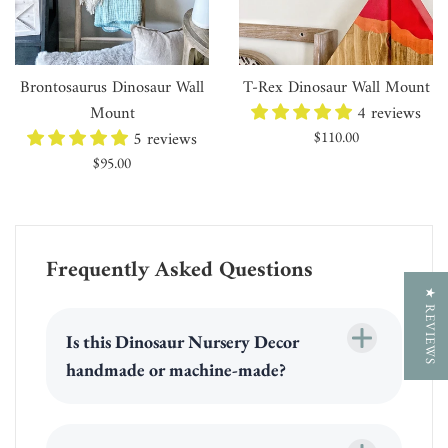
Brontosaurus Dinosaur Wall
T-Rex Dinosaur Wall Mount
Mount
4 reviews
5 reviews
Regular
$110.00
price
Regular
$95.00
price
Frequently Asked Questions
★ REVIEWS
Is this Dinosaur Nursery Decor
handmade or machine-made?