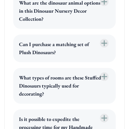
What are the dinosaur animal options
in this Dinosaur Nursery Decor
Collection?
Can I purchase a matching set of
Plush Dinosaurs?
What types of rooms are these Stuffed
Dinosaurs typically used for
decorating?
Is it possible to expedite the
processing time for my Handmade