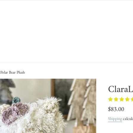
Polar Bear Plush
ClaraL
Regular
$83.00
price
Shipping
calcul