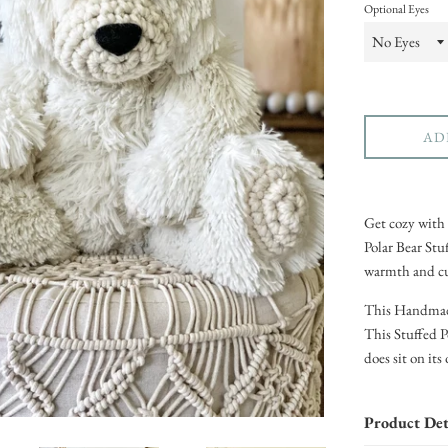
Optional Eyes
AD
Get cozy with 
Polar Bear Stu
warmth and cut
This Handmade 
This Stuffed P
does sit on it
Product Det
Handmade 