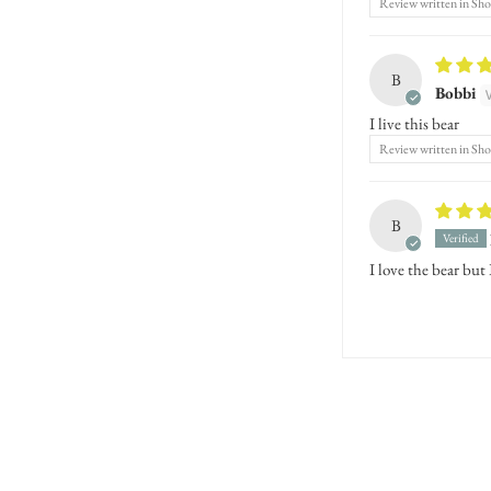
Review written in Sh
B
Bobbi
I live this bear
Review written in Sh
B
I love the bear but 