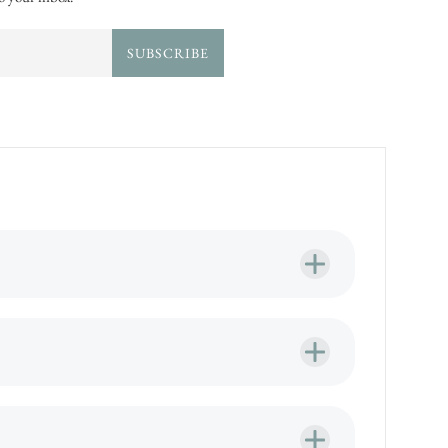
SUBSCRIBE