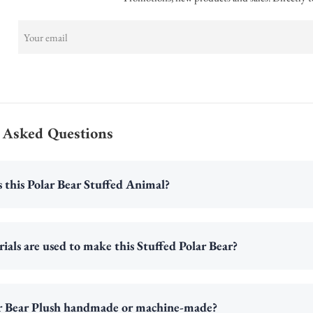
 Asked Questions
s this Polar Bear Stuffed Animal?
als are used to make this Stuffed Polar Bear?
lar Bear Plush handmade or machine-made?