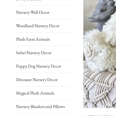
Nursery Wall Decor
Woodland Nursery Decor
Plush Farm Animals
Safari Nursery Decor
Puppy Dog Nursery Decor
Dinosaur Nursery Decor
Magical Plush Animals
Nursery Blankets and Pillows