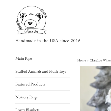
Skip
to
content
Handmade in the USA since 2016
Main Page
›
Home
ClaraLoo White 
Stuffed Animals and Plush Toys
Featured Products
Nursery Rugs
Lovey Blankets