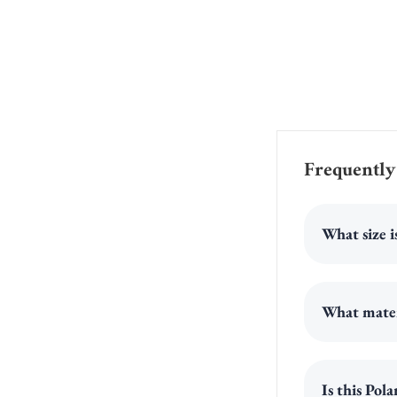
Frequently
What size i
What materi
Is this Po