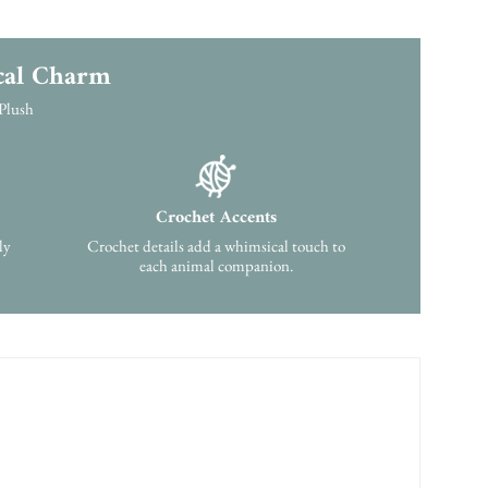
cal Charm
 Plush
Crochet Accents
ly
Crochet details add a whimsical touch to
each animal companion.