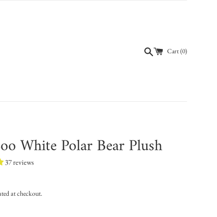
Cart (
0
)
oo White Polar Bear Plush
37 reviews
ated at checkout.