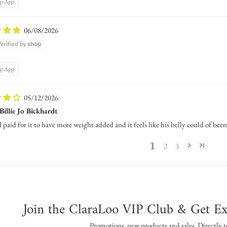
op App
06/08/2026
op App
05/12/2026
Billie Jo Bickhardt
I paid for it to have more weight added and it feels like his belly could of been
1
2
3
Join the ClaraLoo VIP Club & Get Ex
Promotions, new products and sales. Directly t