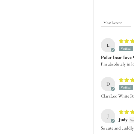
Sort by
L
Polar bear love 
I’m absolutely in l
D
ClaraLoo White Po
J
Judy
So cute and cuddly!