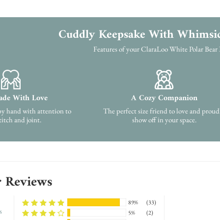
Cuddly Keepsake With Whimsi
Features of your ClaraLoo White Polar Bear
de With Love
A Cozy Companion
by hand with attention to
The perfect size friend to love and proud
titch and joint.
show off in your space.
 Reviews
89%
(33)
s
5%
(2)