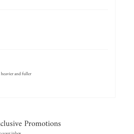
 heavier and fuller
clusive Promotions
o your inbox.