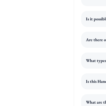
Is it possi
Are there o
What types 
Is this Han
What are th