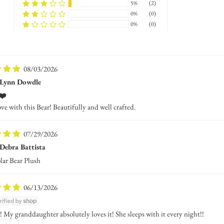
5%
(2)
0%
(0)
0%
(0)
08/03/2026
Lynn Dowdle
❤️
ove with this Bear! Beautifully and well crafted.
07/29/2026
Debra Battista
lar Bear Plush
06/13/2026
 My granddaughter absolutely loves it! She sleeps with it every night!!