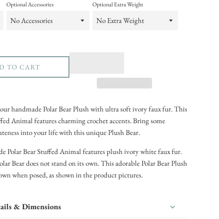
Optional Accessories
Optional Extra Weight
D TO CART
our handmade Polar Bear Plush with ultra soft ivory faux fur. This
ffed Animal features charming crochet accents. Bring some
eness into your life with this unique Plush Bear.
Polar Bear Stuffed Animal features plush ivory white faux fur.
olar Bear does not stand on its own. This adorable Polar Bear Plush
s own when posed, as shown in the product pictures.
ails & Dimensions
in the United States (Virginia)