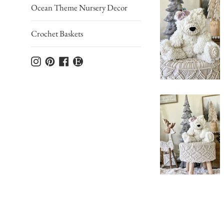
Ocean Theme Nursery Decor
Crochet Baskets
Instagram
Pinterest
Facebook
Etsy