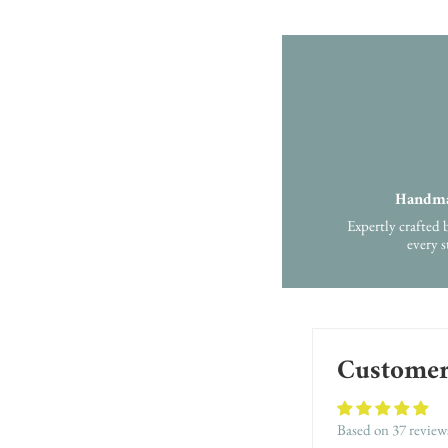
Handma
Expertly crafted 
every s
Customer
Based on 37 review