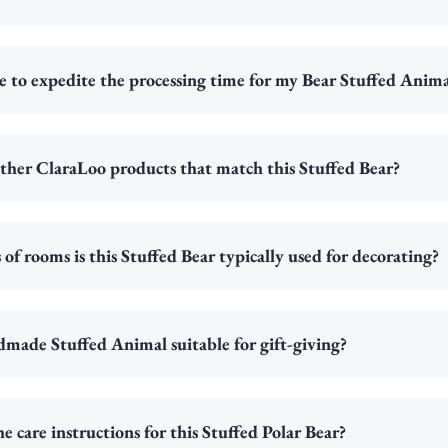
ble to expedite the processing time for my Bear Stuffed Anim
ther ClaraLoo products that match this Stuffed Bear?
of rooms is this Stuffed Bear typically used for decorating?
dmade Stuffed Animal suitable for gift-giving?
e care instructions for this Stuffed Polar Bear?